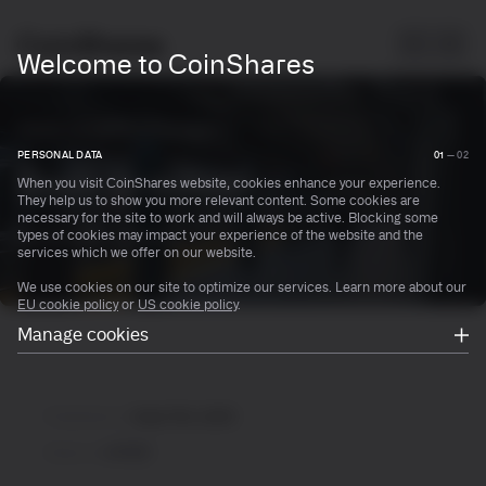
Welcome to CoinShares
Home
Insights
The Node
PERSONAL DATA
01
—
02
Back to school
When you visit CoinShares website, cookies enhance your experience.
They help us to show you more relevant content. Some cookies are
necessary for the site to work and will always be active. Blocking some
types of cookies may impact your experience of the website and the
1 MIN READ
FINANCE
services which we offer on our website.
We use cookies on our site to optimize our services. Learn more about our
EU cookie policy
or
US cookie policy
.
Manage cookies
Necessary
Preferences
Published on
Sept 5th, 2025
Statistical
Marketing
Share on