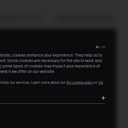
About
Search
Ctrl+ /
01
—
02
bsite, cookies enhance your experience. They help us to
nt. Some cookies are necessary for the site to work and
ing some types of cookies may impact your experience of
 which we offer on our website.
timize our services. Learn more about our
EU cookie policy
or
US