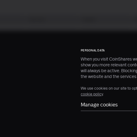
Services
Insights
earn more
earn more
PERSONAL DATA
When you visit CoinShares we
show you more relevant conte
will always be active. Block
earn more
earn more
the website and the services
We use cookies on our site to op
cookie policy
.
Manage cookies
Necessary
Preferences
Statistical
Marketing