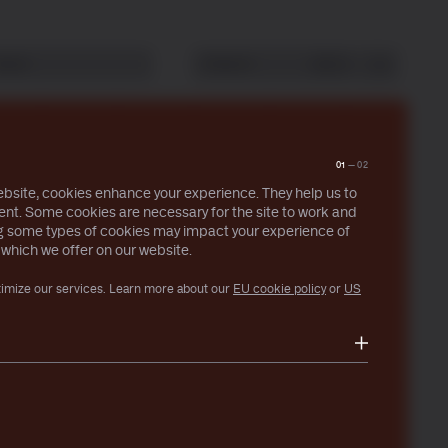
About
Search
Ctrl+ /
01
—
02
bsite, cookies enhance your experience. They help us to
nt. Some cookies are necessary for the site to work and
ing some types of cookies may impact your experience of
 which we offer on our website.
timize our services. Learn more about our
EU cookie policy
or
US