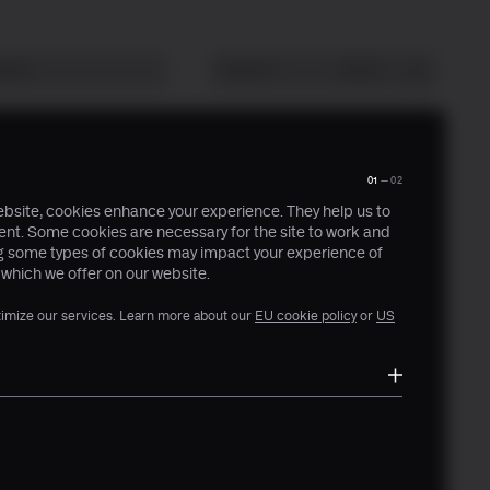
About
Search
Ctrl+ /
01
—
02
bsite, cookies enhance your experience. They help us to
nt. Some cookies are necessary for the site to work and
ing some types of cookies may impact your experience of
 which we offer on our website.
timize our services. Learn more about our
EU cookie policy
or
US