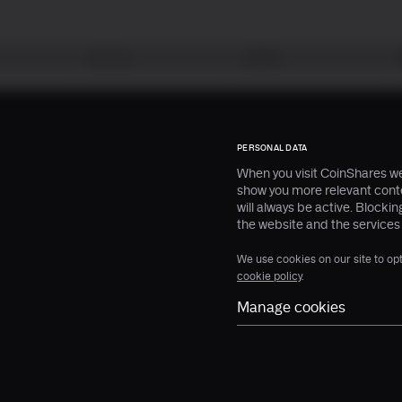
Services
Insights
earn more
earn more
PERSONAL DATA
When you visit CoinShares we
show you more relevant conte
will always be active. Block
earn more
earn more
the website and the services
We use cookies on our site to op
cookie policy
.
Manage cookies
Necessary
Preferences
Statistical
Marketing