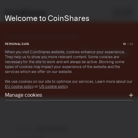
Welcome to CoinShares
Home
Insights
Research & data
PERSONAL DATA
01
—
02
Market update - December
When you visit CoinShares website, cookies enhance your experience.
They help us to show you more relevant content. Some cookies are
19th, 2025
necessary for the site to work and will always be active. Blocking some
types of cookies may impact your experience of the website and the
services which we offer on our website.
1 MIN READ
DATA
We use cookies on our site to optimize our services. Learn more about our
EU cookie policy
or
US cookie policy
.
Manage cookies
Necessary
Preferences
Statistical
Marketing
Published on
Dec 19th, 2025