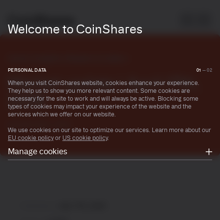
Welcome to CoinShares
Home
Insights
Research & data
PERSONAL DATA
01
—
02
Market update | April 17th,
When you visit CoinShares website, cookies enhance your experience.
They help us to show you more relevant content. Some cookies are
2026
necessary for the site to work and will always be active. Blocking some
types of cookies may impact your experience of the website and the
services which we offer on our website.
2 MIN READ
DATA
We use cookies on our site to optimize our services. Learn more about our
EU cookie policy
or
US cookie policy
.
Manage cookies
Necessary
Preferences
Statistical
Marketing
Published on
Apr 17th, 2026