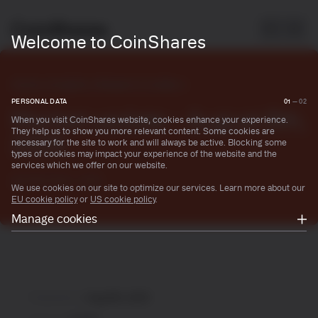
Welcome to CoinShares
Home
Insights
Research & data
PERSONAL DATA
01
—
02
Market update - August 8th,
When you visit CoinShares website, cookies enhance your experience.
They help us to show you more relevant content. Some cookies are
2025
necessary for the site to work and will always be active. Blocking some
types of cookies may impact your experience of the website and the
services which we offer on our website.
2 MIN READ
DATA
We use cookies on our site to optimize our services. Learn more about our
EU cookie policy
or
US cookie policy
.
Manage cookies
Necessary
Preferences
Statistical
Marketing
Published on
Aug 8th, 2025