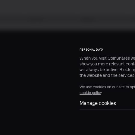
Services
Insights
earn more
earn more
PERSONAL DATA
When you visit CoinShares we
show you more relevant conte
will always be active. Block
earn more
earn more
the website and the services
We use cookies on our site to op
cookie policy
.
Manage cookies
Necessary
Preferences
Statistical
Marketing