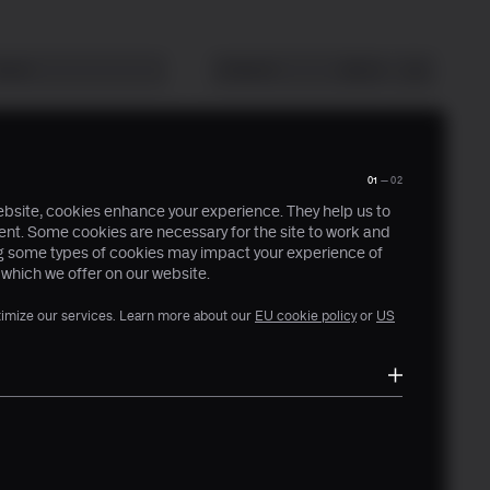
About
Search
Ctrl+ /
01
—
02
bsite, cookies enhance your experience. They help us to
nt. Some cookies are necessary for the site to work and
ing some types of cookies may impact your experience of
 which we offer on our website.
timize our services. Learn more about our
EU cookie policy
or
US