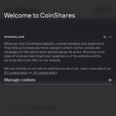
Welcome to CoinShares
Home
Insights
Research & data
PERSONAL DATA
01
—
02
Digital asset fund flows |
When you visit CoinShares website, cookies enhance your experience.
They help us to show you more relevant content. Some cookies are
May 11th, 2026
necessary for the site to work and will always be active. Blocking some
types of cookies may impact your experience of the website and the
services which we offer on our website.
2 MIN READ
DATA
We use cookies on our site to optimize our services. Learn more about our
EU cookie policy
or
US cookie policy
.
Manage cookies
Necessary
Preferences
Statistical
Marketing
Published on
May 11th, 2026