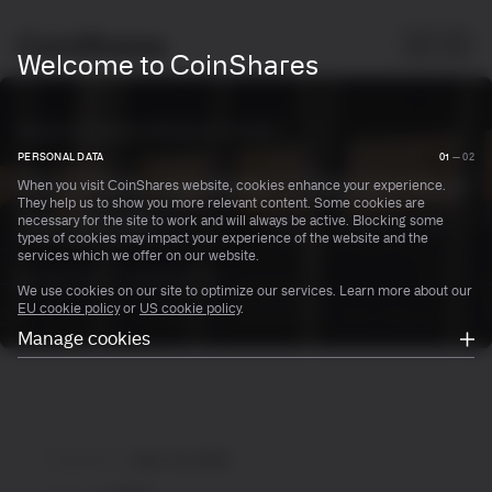
Welcome to CoinShares
Home
Insights
Research & data
PERSONAL DATA
01
—
02
Equities update | December
When you visit CoinShares website, cookies enhance your experience.
They help us to show you more relevant content. Some cookies are
1st 2025
necessary for the site to work and will always be active. Blocking some
types of cookies may impact your experience of the website and the
services which we offer on our website.
3 MIN READ
FINANCE
DATA
We use cookies on our site to optimize our services. Learn more about our
EU cookie policy
or
US cookie policy
.
Manage cookies
Necessary
Preferences
Statistical
Marketing
Published on
Dec 1st, 2025