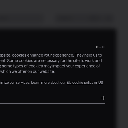
About
Search
Ctrl+ /
01
—
02
bsite, cookies enhance your experience. They help us to
nt. Some cookies are necessary for the site to work and
ing some types of cookies may impact your experience of
 which we offer on our website.
timize our services. Learn more about our
EU cookie policy
or
US