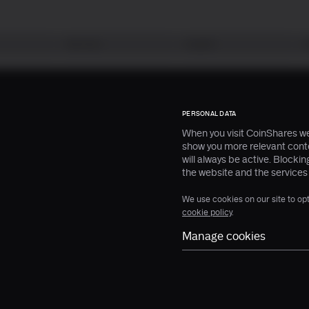
Services
Insights
earn more
earn more
PERSONAL DATA
When you visit CoinShares we
show you more relevant conte
will always be active. Block
earn more
earn more
the website and the services
We use cookies on our site to op
cookie policy
.
Manage cookies
Necessary
Preferences
Statistical
Marketing