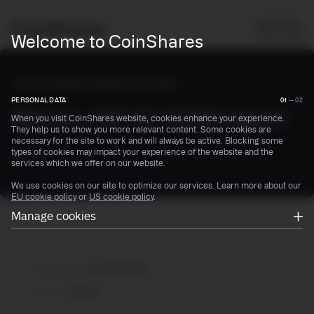
Welcome to CoinShares
Home
Insights
Research & data
PERSONAL DATA
01
—
02
Bitcoin 13F Q1 2026 report
When you visit CoinShares website, cookies enhance your experience.
They help us to show you more relevant content. Some cookies are
necessary for the site to work and will always be active. Blocking some
types of cookies may impact your experience of the website and the
8 MIN READ
services which we offer on our website.
We use cookies on our site to optimize our services. Learn more about our
EU cookie policy
or
US cookie policy
.
Manage cookies
Necessary
Preferences
Published on
Jun 3rd, 2026
Statistical
Marketing
Share on