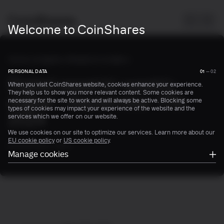
Welcome to CoinShares
Home
Insights
Research & data
PERSONAL DATA
01
—
02
Digital asset bi-weekly
When you visit CoinShares website, cookies enhance your experience.
They help us to show you more relevant content. Some cookies are
digest - September 17th
necessary for the site to work and will always be active. Blocking some
types of cookies may impact your experience of the website and the
2024
services which we offer on our website.
We use cookies on our site to optimize our services. Learn more about our
EU cookie policy
or
US cookie policy
.
1 MIN READ
DATA
Manage cookies
Necessary
Preferences
Statistical
Marketing