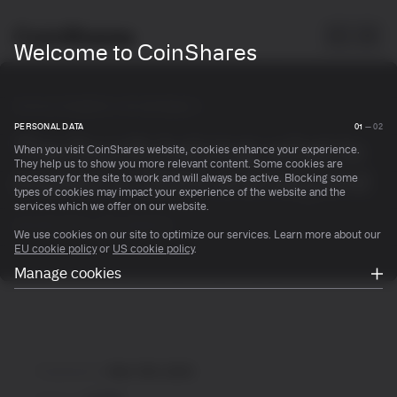
Welcome to CoinShares
Home
Insights
Knowledge
PERSONAL DATA
01
—
02
The fourth halving: what to
When you visit CoinShares website, cookies enhance your experience.
They help us to show you more relevant content. Some cookies are
expect in 2024 and beyond
necessary for the site to work and will always be active. Blocking some
types of cookies may impact your experience of the website and the
services which we offer on our website.
6 MIN READ
BITCOIN
DATA
We use cookies on our site to optimize our services. Learn more about our
EU cookie policy
or
US cookie policy
.
Manage cookies
Necessary
Preferences
Statistical
Marketing
Published on
Mar 12th, 2024