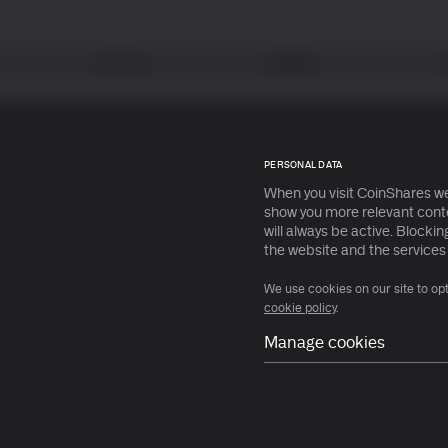
Services
Insights
earn more
earn more
PERSONAL DATA
When you visit CoinShares we
show you more relevant conte
will always be active. Block
earn more
earn more
the website and the services
We use cookies on our site to op
cookie policy
.
Manage cookies
Necessary
Preferences
Statistical
Marketing