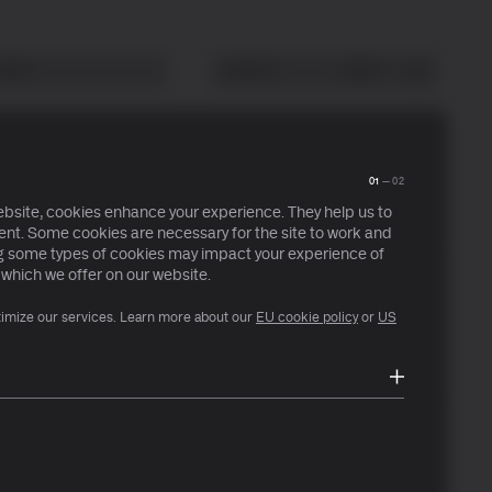
About
Search
Ctrl+ /
01
—
02
bsite, cookies enhance your experience. They help us to
nt. Some cookies are necessary for the site to work and
ing some types of cookies may impact your experience of
 which we offer on our website.
timize our services. Learn more about our
EU cookie policy
or
US