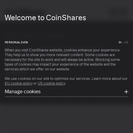
Welcome to CoinShares
Home
Insights
Knowledge
PERSONAL DATA
01
—
02
Bitcoin mining recap: a
When you visit CoinShares website, cookies enhance your experience.
They help us to show you more relevant content. Some cookies are
feature that rewards true
necessary for the site to work and will always be active. Blocking some
types of cookies may impact your experience of the website and the
work
services which we offer on our website.
We use cookies on our site to optimize our services. Learn more about our
EU cookie policy
or
US cookie policy
.
1 MIN READ
BITCOIN
MINING
Manage cookies
Necessary
Preferences
Statistical
Marketing