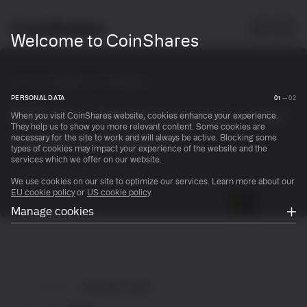
Welcome to CoinShares
Home
Insights
Knowledge
PERSONAL DATA
01
—
02
Bitcoin: home mining – lost
When you visit CoinShares website, cookies enhance your experience.
They help us to show you more relevant content. Some cookies are
cause or lottery?
necessary for the site to work and will always be active. Blocking some
types of cookies may impact your experience of the website and the
services which we offer on our website.
7 MIN READ
BITCOIN
MINING
We use cookies on our site to optimize our services. Learn more about our
EU cookie policy
or
US cookie policy
.
Manage cookies
Necessary
Preferences
Statistical
Marketing
Published on
Aug 27th, 2025