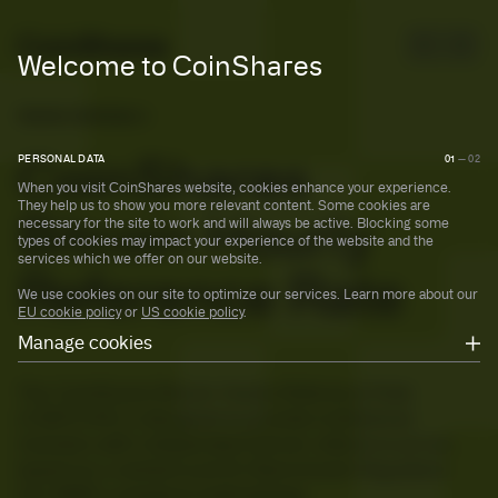
Welcome to CoinShares
Home
Indices
PERSONAL DATA
01
—
02
CoinShares
When you visit CoinShares website, cookies enhance your experience.
They help us to show you more relevant content. Some cookies are
Bitcoin Hourly
necessary for the site to work and will always be active. Blocking some
types of cookies may impact your experience of the website and the
services which we offer on our website.
Reference Rate
We use cookies on our site to optimize our services. Learn more about our
EU cookie policy
or
US cookie policy
.
Manage cookies
Necessary
The CoinShares Bitcoin Hourly Reference Rate
Preferences
(CSBTCHR) is designed to provide institutional
Statistical
investors with independent bitcoin reference prices
Marketing
based on a resilient and EU Benchmark Regulation
(EU BMR) compliant methodology.