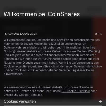
Willkommen bei CoinShares
Starseite
Neuigkeiten
PERSONENBEZOGENE DATEN
01
—
02
CoinShares Asset
Wir verwenden Cookies, um Inhalte und Anzeigen zu personalisieren, um
Funktionen für soziale Medien bereitzustellen und um unseren
Management becomes first
Datenverkehr zu analysieren. Wir geben auch Informationen über Ihre
Nutzung unserer Website an unsere Partner für soziale Medien, Werbung
continental European
und Analysen weiter, die diese mit anderen Informationen kombinieren
können, die Sie ihnen zur Verfügung gestellt haben oder die sie aus Ihrer
Nutzung ihrer Dienste gesammelt haben. Wenn Sie die Verwendung von
regulated asset manager to
Cookies akzeptieren, erklären Sie sich mit der in der Datenschutzrichtlinie
und der Cookie-Richtlinie beschriebenen Verarbeitung dieser Daten
receive MiCA authorisation
einverstanden.
4 MIN. LESEZEIT
FINANZEN
BITCOIN
Wir verwenden Cookies auf unserer Website, um unsere Dienste zu
optimieren. Erfahren Sie mehr über unsere
EU-Cookie-Richtlinie
oder
unsere
US-Cookie-Richtlinie
.
Cookies verwalten