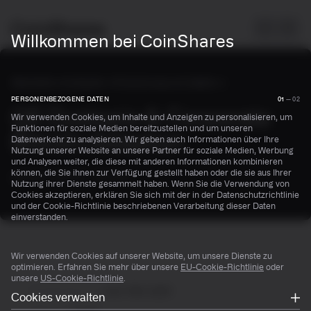
Willkommen bei CoinShares
Starseite
Analysen
Forschung und daten
PERSONENBEZOGENE DATEN
01
—
02
QE Dystopia & Corporate
Wir verwenden Cookies, um Inhalte und Anzeigen zu personalisieren, um
Funktionen für soziale Medien bereitzustellen und um unseren
Bitcoin Adoption
Datenverkehr zu analysieren. Wir geben auch Informationen über Ihre
Nutzung unserer Website an unsere Partner für soziale Medien, Werbung
und Analysen weiter, die diese mit anderen Informationen kombinieren
können, die Sie ihnen zur Verfügung gestellt haben oder die sie aus Ihrer
5 MIN. LESEZEIT
BITCOIN
Nutzung ihrer Dienste gesammelt haben. Wenn Sie die Verwendung von
Cookies akzeptieren, erklären Sie sich mit der in der Datenschutzrichtlinie
und der Cookie-Richtlinie beschriebenen Verarbeitung dieser Daten
einverstanden.
Wir verwenden Cookies auf unserer Website, um unsere Dienste zu
optimieren. Erfahren Sie mehr über unsere
EU-Cookie-Richtlinie
oder
unsere
US-Cookie-Richtlinie
.
Veröffentlicht am
Nov 19th, 2020
Cookies verwalten