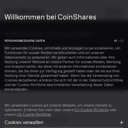
Willkommen bei CoinShares
Starseite
Analysen
Forschung und daten
PERSONENBEZOGENE DATEN
01
—
02
Portfolio dynamics -
Wir verwenden Cookies, um Inhalte und Anzeigen zu personalisieren, um
Funktionen für soziale Medien bereitzustellen und um unseren
October 2023
Datenverkehr zu analysieren. Wir geben auch Informationen über Ihre
Nutzung unserer Website an unsere Partner für soziale Medien, Werbung
und Analysen weiter, die diese mit anderen Informationen kombinieren
können, die Sie ihnen zur Verfügung gestellt haben oder die sie aus Ihrer
5 MIN. LESEZEIT
FINANZEN
DATEN
Nutzung ihrer Dienste gesammelt haben. Wenn Sie die Verwendung von
Cookies akzeptieren, erklären Sie sich mit der in der Datenschutzrichtlinie
und der Cookie-Richtlinie beschriebenen Verarbeitung dieser Daten
einverstanden.
Wir verwenden Cookies auf unserer Website, um unsere Dienste zu
optimieren. Erfahren Sie mehr über unsere
EU-Cookie-Richtlinie
oder
unsere
US-Cookie-Richtlinie
.
Veröffentlicht am
Nov 3rd, 2023
Cookies verwalten