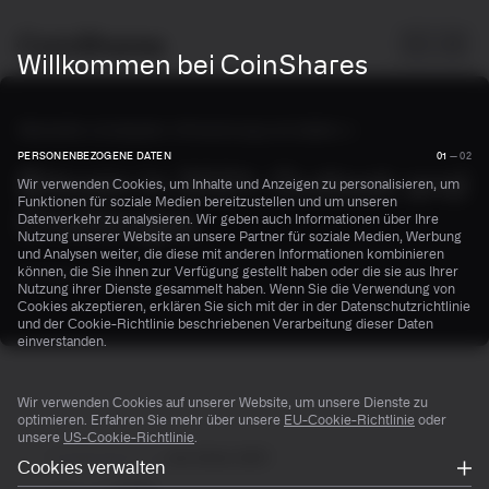
Willkommen bei CoinShares
Starseite
Analysen
Forschung und daten
PERSONENBEZOGENE DATEN
01
—
02
Bitcoin in 2021: Outlook and
Wir verwenden Cookies, um Inhalte und Anzeigen zu personalisieren, um
Funktionen für soziale Medien bereitzustellen und um unseren
Challenges
Datenverkehr zu analysieren. Wir geben auch Informationen über Ihre
Nutzung unserer Website an unsere Partner für soziale Medien, Werbung
und Analysen weiter, die diese mit anderen Informationen kombinieren
können, die Sie ihnen zur Verfügung gestellt haben oder die sie aus Ihrer
11 MIN. LESEZEIT
Nutzung ihrer Dienste gesammelt haben. Wenn Sie die Verwendung von
Cookies akzeptieren, erklären Sie sich mit der in der Datenschutzrichtlinie
und der Cookie-Richtlinie beschriebenen Verarbeitung dieser Daten
einverstanden.
Wir verwenden Cookies auf unserer Website, um unsere Dienste zu
optimieren. Erfahren Sie mehr über unsere
EU-Cookie-Richtlinie
oder
unsere
US-Cookie-Richtlinie
.
Veröffentlicht am
Jan 22nd, 2021
Cookies verwalten