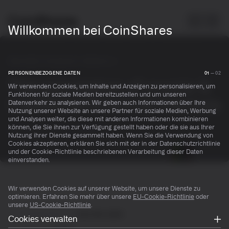
Willkommen bei CoinShares
Starseite
Analysen
Wissen
PERSONENBEZOGENE DATEN
01
—
02
The correlation of crypto &
Wir verwenden Cookies, um Inhalte und Anzeigen zu personalisieren, um
Funktionen für soziale Medien bereitzustellen und um unseren
traditional financial markets
Datenverkehr zu analysieren. Wir geben auch Informationen über Ihre
Nutzung unserer Website an unsere Partner für soziale Medien, Werbung
und Analysen weiter, die diese mit anderen Informationen kombinieren
können, die Sie ihnen zur Verfügung gestellt haben oder die sie aus Ihrer
10 MIN. LESEZEIT
FINANZEN
Nutzung ihrer Dienste gesammelt haben. Wenn Sie die Verwendung von
Cookies akzeptieren, erklären Sie sich mit der in der Datenschutzrichtlinie
und der Cookie-Richtlinie beschriebenen Verarbeitung dieser Daten
einverstanden.
Wir verwenden Cookies auf unserer Website, um unsere Dienste zu
optimieren. Erfahren Sie mehr über unsere
EU-Cookie-Richtlinie
oder
unsere
US-Cookie-Richtlinie
.
Veröffentlicht am
Nov 9th, 2023
Cookies verwalten