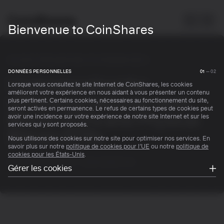
Bienvenue to CoinShares
Accueil
Perspectives
Connaissances
DONNÉES PERSONNELLES
01
—
02
Understanding the
Lorsque vous consultez le site Internet de CoinShares, les cookies
améliorent votre expérience en nous aidant à vous présenter un contenu
difference between spot
plus pertinent. Certains cookies, nécessaires au fonctionnement du site,
seront activés en permanence. Le refus de certains types de cookies peut
Bitcoin ETFs and Physical
avoir une incidence sur votre expérience de notre site Internet et sur les
services qui y sont proposés.
Bitcoin ETPs
Nous utilisons des cookies sur notre site pour optimiser nos services. En
savoir plus sur notre
politique de cookies pour l’UE
ou notre
politique de
cookies pour les États-Unis
.
12 MIN DE LECTURE
FINANCE
BITCOIN
Gérer les cookies
Nécessaires
Preferences
Statistiques
Marketing