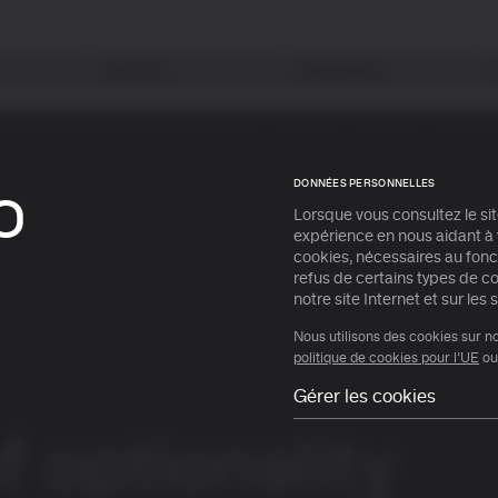
Services
Perspectives
s nos ETPs
s nos ETPs
DONNÉES PERSONNELLES
o
Lorsque vous consultez le si
expérience en nous aidant à 
cookies, nécessaires au fon
savoir plus
savoir plus
refus de certains types de c
notre site Internet et sur les
Nous utilisons des cookies sur no
politique de cookies pour l’UE
ou
Gérer les cookies
 optionality
Nécessaires
Preferences
Statistiques