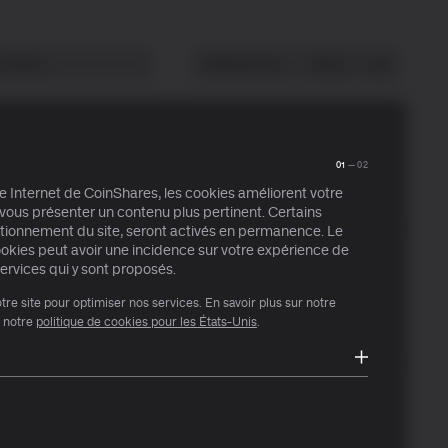
À propos
Rechercher
Ctrl+ /
01
—
02
te Internet de CoinShares, les cookies améliorent votre
vous présenter un contenu plus pertinent. Certains
ctionnement du site, seront activés en permanence. Le
ookies peut avoir une incidence sur votre expérience de
 services qui y sont proposés.
tre site pour optimiser nos services. En savoir plus sur notre
 notre
politique de cookies pour les États-Unis
.