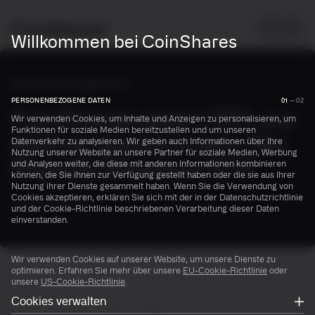
Willkommen bei CoinShares
Starseite
Neuigkeiten
PERSONENBEZOGENE DATEN
01
—
02
CoinShares adds 1.25% p.a.
Wir verwenden Cookies, um Inhalte und Anzeigen zu personalisieren, um
Funktionen für soziale Medien bereitzustellen und um unseren
staking reward to zero-fee
Datenverkehr zu analysieren. Wir geben auch Informationen über Ihre
Nutzung unserer Website an unsere Partner für soziale Medien, Werbung
Physical Ethereum ETP
und Analysen weiter, die diese mit anderen Informationen kombinieren
können, die Sie ihnen zur Verfügung gestellt haben oder die sie aus Ihrer
Nutzung ihrer Dienste gesammelt haben. Wenn Sie die Verwendung von
Cookies akzeptieren, erklären Sie sich mit der in der Datenschutzrichtlinie
5 MIN. LESEZEIT
und der Cookie-Richtlinie beschriebenen Verarbeitung dieser Daten
einverstanden.
Wir verwenden Cookies auf unserer Website, um unsere Dienste zu
optimieren. Erfahren Sie mehr über unsere
EU-Cookie-Richtlinie
oder
unsere
US-Cookie-Richtlinie
.
Cookies verwalten