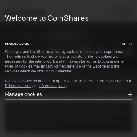
Welcome to CoinShares
Home
Insights
The Node
PERSONAL DATA
01
—
02
Polymarket and the Proof of
When you visit CoinShares website, cookies enhance your experience.
They help us to show you more relevant content. Some cookies are
Purpose
necessary for the site to work and will always be active. Blocking some
types of cookies may impact your experience of the website and the
services which we offer on our website.
1 MIN READ
FINANCE
We use cookies on our site to optimize our services. Learn more about our
EU cookie policy
or
US cookie policy
.
Manage cookies
Necessary
The materials on this website or any third-party websites accessed
herein are not associated with and have not been reviewed or approved
Preferences
by: (i) Valkyrie Funds LLC dba CoinShares, its products, or the
Statistical
distributor of its products, or (ii) CoinShares Co., its products, or the
Marketing
marketing agent of its products.