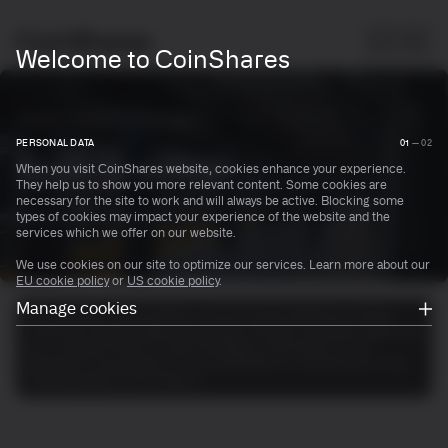
Welcome to CoinShares
Home
Insights
The Node
PERSONAL DATA
01
—
02
Back to school
When you visit CoinShares website, cookies enhance your experience.
They help us to show you more relevant content. Some cookies are
necessary for the site to work and will always be active. Blocking some
types of cookies may impact your experience of the website and the
1 MIN READ
FINANCE
services which we offer on our website.
We use cookies on our site to optimize our services. Learn more about our
EU cookie policy
or
US cookie policy
.
Manage cookies
The materials on this website or any third-party websites accessed
herein are not associated with and have not been reviewed or approved
by: (i) Valkyrie Funds LLC dba CoinShares, its products, or the
Necessary
distributor of its products, or (ii) CoinShares Co., its products, or the
Preferences
marketing agent of its products.
Statistical
Marketing