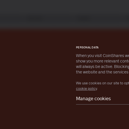
Services
Insights
s
s
All ETFs
All ETFs
PERSONAL DATA
When you visit CoinShares we
show you more relevant conte
will always be active. Block
earn more
earn more
the website and the services
We use cookies on our site to op
cookie policy
.
Manage cookies
Necessary
Preferences
Statistical
Marketing