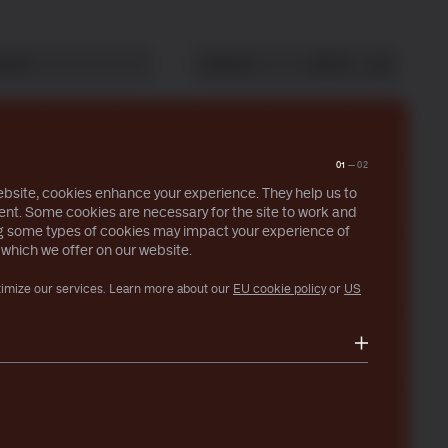
About
Search
Ctrl+ /
01
—
02
bsite, cookies enhance your experience. They help us to
nt. Some cookies are necessary for the site to work and
ing some types of cookies may impact your experience of
 which we offer on our website.
timize our services. Learn more about our
EU cookie policy
or
US