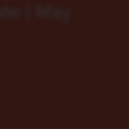
te | May