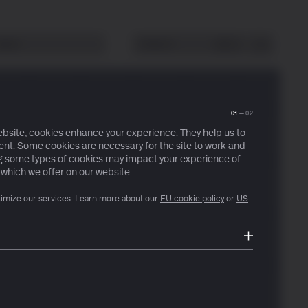
About
Search
Ctrl+ /
01
—
02
bsite, cookies enhance your experience. They help us to
nt. Some cookies are necessary for the site to work and
ing some types of cookies may impact your experience of
 which we offer on our website.
timize our services. Learn more about our
EU cookie policy
or
US