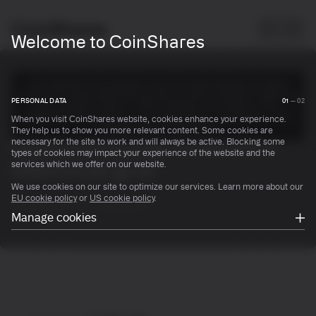
Welcome to CoinShares
The materials on this website or any third-party websites accessed
Home
Insights
Knowledge
herein are not associated with and have not been reviewed or approved
PERSONAL DATA
01
—
02
by: (i) Valkyrie Funds LLC dba CoinShares, its products, or the
How Bitcoin miners are
distributor of its products, or (ii) CoinShares Co., its products, or the
When you visit CoinShares website, cookies enhance your experience.
marketing agent of its products.
They help us to show you more relevant content. Some cookies are
revolutionizing America’s
necessary for the site to work and will always be active. Blocking some
types of cookies may impact your experience of the website and the
electrical grid
services which we offer on our website.
We use cookies on our site to optimize our services. Learn more about our
EU cookie policy
or
US cookie policy
.
4 MIN READ
BITCOIN
MINING
Manage cookies
Necessary
Preferences
Statistical
Marketing