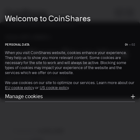
Welcome to CoinShares
CoinShares Asset Management (US)
Home
ETF
WGMI
PERSONAL DATA
01
—
02
CoinShares Bitcoin Mining
When you visit CoinShares website, cookies enhance your experience.
They help us to show you more relevant content. Some cookies are
ETF Product Guide
necessary for the site to work and will always be active. Blocking some
types of cookies may impact your experience of the website and the
services which we offer on our website.
27 MIN READ
BITCOIN
MINING
We use cookies on our site to optimize our services. Learn more about our
EU cookie policy
or
US cookie policy
.
Manage cookies
Necessary
Preferences
Statistical
Marketing
Published on
Jul 3rd, 2025