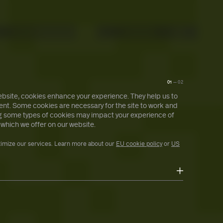
About
Search
Ctrl+ /
01
—
02
bsite, cookies enhance your experience. They help us to
nt. Some cookies are necessary for the site to work and
ing some types of cookies may impact your experience of
 which we offer on our website.
timize our services. Learn more about our
EU cookie policy
or
US