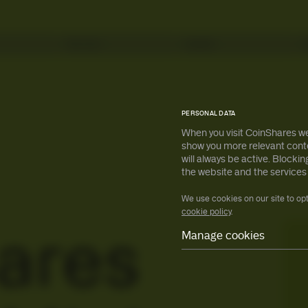
Services
Insights
s
s
All ETFs
All ETFs
PERSONAL DATA
When you visit CoinShares we
show you more relevant conte
will always be active. Block
earn more
earn more
the website and the services
We use cookies on our site to op
cookie policy
.
ares
Manage cookies
Necessary
Preferences
Statistical
Marketing