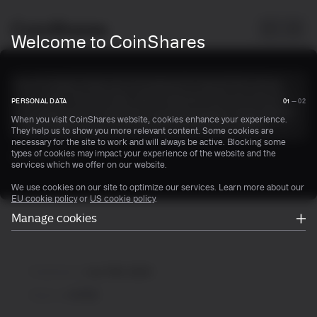
Welcome to CoinShares
Home
News
Don't invest unless you're prepared to lose all the money
you invest. This is a high-risk investment, and you should
PERSONAL DATA
01
—
02
not expect to be protected if something goes wrong.
Take 2
Update on FlowBank SA
When you visit CoinShares website, cookies enhance your experience.
mins to learn more
. Approved by Archax 19/12/2025
They help us to show you more relevant content. Some cookies are
necessary for the site to work and will always be active. Blocking some
types of cookies may impact your experience of the website and the
2 MIN READ
services which we offer on our website.
We use cookies on our site to optimize our services. Learn more about our
EU cookie policy
or
US cookie policy
.
Manage cookies
Necessary
Preferences
Published on
Jun 13th, 2024
Statistical
Marketing
Share on