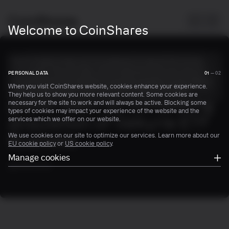
Welcome to CoinShares
Home
News
Don't invest unless you're prepared to lose all the money
you invest. This is a high-risk investment, and you should
PERSONAL DATA
01
—
02
not expect to be protected if something goes wrong.
Take 2
CoinShares strengthens its
When you visit CoinShares website, cookies enhance your experience.
mins to learn more
. Approved by Archax 19/12/2025
They help us to show you more relevant content. Some cookies are
global reach by completing
necessary for the site to work and will always be active. Blocking some
types of cookies may impact your experience of the website and the
acquisition of Valkyrie ETF
services which we offer on our website.
We use cookies on our site to optimize our services. Learn more about our
Business
EU cookie policy
or
US cookie policy
.
Manage cookies
6 MIN READ
Necessary
Preferences
Statistical
Marketing