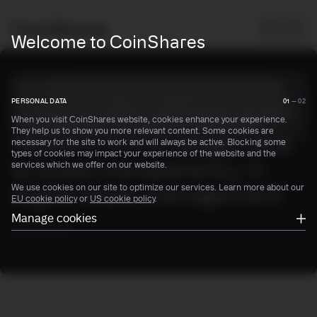
Welcome to CoinShares
Home
News
Don't invest unless you're prepared to lose all the money
you invest. This is a high-risk investment, and you should
PERSONAL DATA
01
—
02
not expect to be protected if something goes wrong.
Take 2
CoinShares leverages the
When you visit CoinShares website, cookies enhance your experience.
mins to learn more
. Approved by Archax 19/12/2025
They help us to show you more relevant content. Some cookies are
network firm's LedgerLens
necessary for the site to work and will always be active. Blocking some
types of cookies may impact your experience of the website and the
to boost transparency in
services which we offer on our website.
We use cookies on our site to optimize our services. Learn more about our
digital asset management
EU cookie policy
or
US cookie policy
.
Manage cookies
4 MIN READ
Necessary
Preferences
Statistical
Marketing