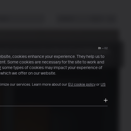
About
Search
Ctrl+ /
01
—
02
should not expect to be protected if something goes
bsite, cookies enhance your experience. They help us to
2025
nt. Some cookies are necessary for the site to work and
ing some types of cookies may impact your experience of
 which we offer on our website.
timize our services. Learn more about our
EU cookie policy
or
US