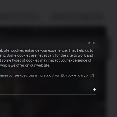
About
Search
Ctrl+ /
01
—
02
should not expect to be protected if something goes
bsite, cookies enhance your experience. They help us to
2025
nt. Some cookies are necessary for the site to work and
ing some types of cookies may impact your experience of
 which we offer on our website.
timize our services. Learn more about our
EU cookie policy
or
US