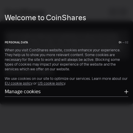
Welcome to CoinShares
Home
Insights
Research & data
Don't invest unless you're prepared to lose all the money
you invest. This is a high-risk investment, and you should
PERSONAL DATA
01
—
02
not expect to be protected if something goes wrong.
Take 2
Why there was No Double-
When you visit CoinShares website, cookies enhance your experience.
mins to learn more
. Approved by Archax 19/12/2025
They help us to show you more relevant content. Some cookies are
Spend on the Bitcoin
necessary for the site to work and will always be active. Blocking some
types of cookies may impact your experience of the website and the
Blockchain
services which we offer on our website.
We use cookies on our site to optimize our services. Learn more about our
EU cookie policy
or
US cookie policy
.
11 MIN READ
BITCOIN
Manage cookies
Necessary
Preferences
Statistical
Marketing