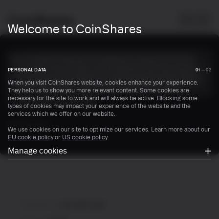
Welcome to CoinShares
Home
Insights
Research & data
Don't invest unless you're prepared to lose all the money
you invest. This is a high-risk investment, and you should
PERSONAL DATA
01
—
02
not expect to be protected if something goes wrong.
Take 2
Volatility: The Price of
When you visit CoinShares website, cookies enhance your experience.
mins to learn more
. Approved by Archax 19/12/2025
They help us to show you more relevant content. Some cookies are
Opportunity
necessary for the site to work and will always be active. Blocking some
types of cookies may impact your experience of the website and the
services which we offer on our website.
6 MIN READ
We use cookies on our site to optimize our services. Learn more about our
EU cookie policy
or
US cookie policy
.
Manage cookies
Necessary
Preferences
Statistical
Marketing
Published on
Feb 18th, 2021