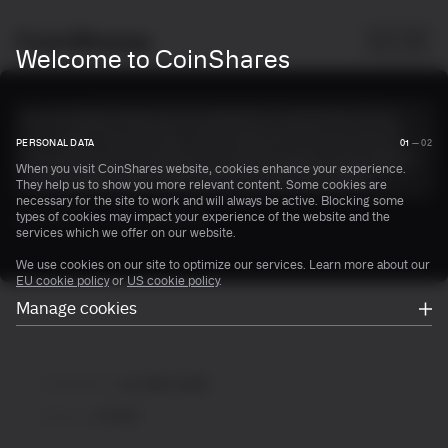
Welcome to CoinShares
Home
Insights
Research & data
Don't invest unless you're prepared to lose all the money
you invest. This is a high-risk investment, and you should
PERSONAL DATA
01
—
02
not expect to be protected if something goes wrong.
Take 2
The Halving In Hindsight
When you visit CoinShares website, cookies enhance your experience.
mins to learn more
. Approved by Archax 19/12/2025
They help us to show you more relevant content. Some cookies are
necessary for the site to work and will always be active. Blocking some
types of cookies may impact your experience of the website and the
7 MIN READ
BITCOIN
MINING
services which we offer on our website.
We use cookies on our site to optimize our services. Learn more about our
EU cookie policy
or
US cookie policy
.
Manage cookies
Necessary
Preferences
Published on
Jul 14th, 2020
Statistical
Marketing
Share on