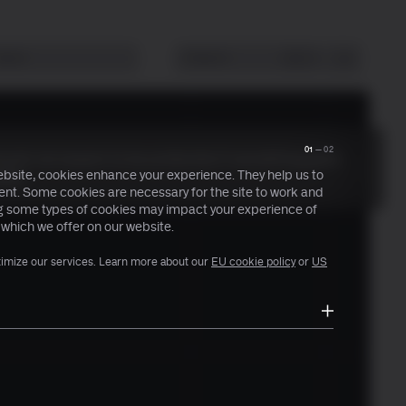
About
Search
Ctrl+ /
01
—
02
should not expect to be protected if something goes
bsite, cookies enhance your experience. They help us to
2025
nt. Some cookies are necessary for the site to work and
ing some types of cookies may impact your experience of
 which we offer on our website.
timize our services. Learn more about our
EU cookie policy
or
US