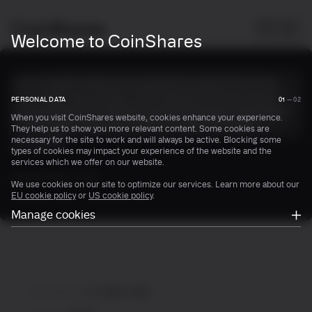
Welcome to CoinShares
Home
Insights
Research & data
Don't invest unless you're prepared to lose all the money
you invest. This is a high-risk investment, and you should
PERSONAL DATA
01
—
02
not expect to be protected if something goes wrong.
Take 2
Market update - June 28th
When you visit CoinShares website, cookies enhance your experience.
mins to learn more
. Approved by Archax 19/12/2025
They help us to show you more relevant content. Some cookies are
2024
necessary for the site to work and will always be active. Blocking some
types of cookies may impact your experience of the website and the
services which we offer on our website.
1 MIN READ
DATA
We use cookies on our site to optimize our services. Learn more about our
EU cookie policy
or
US cookie policy
.
Manage cookies
Necessary
Preferences
Statistical
Marketing
Published on
Jun 28th, 2024