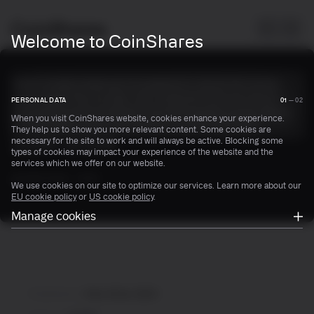
Welcome to CoinShares
Home
Insights
Research & data
Don't invest unless you're prepared to lose all the money
you invest. This is a high-risk investment, and you should
PERSONAL DATA
01
—
02
not expect to be protected if something goes wrong.
Take 2
Market update - November
When you visit CoinShares website, cookies enhance your experience.
mins to learn more
. Approved by Archax 19/12/2025
They help us to show you more relevant content. Some cookies are
22th 2024
necessary for the site to work and will always be active. Blocking some
types of cookies may impact your experience of the website and the
services which we offer on our website.
1 MIN READ
DATA
We use cookies on our site to optimize our services. Learn more about our
EU cookie policy
or
US cookie policy
.
Manage cookies
Necessary
Preferences
Statistical
Marketing
Published on
Nov 22nd, 2024