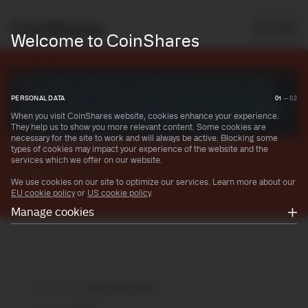
Welcome to CoinShares
Home
Insights
Research & data
Don't invest unless you're prepared to lose all the money
you invest. This is a high-risk investment, and you should
PERSONAL DATA
01
—
02
not expect to be protected if something goes wrong.
Take 2
Market update -
When you visit CoinShares website, cookies enhance your experience.
mins to learn more
. Approved by Archax 19/12/2025
They help us to show you more relevant content. Some cookies are
September 12th, 2025
necessary for the site to work and will always be active. Blocking some
types of cookies may impact your experience of the website and the
services which we offer on our website.
2 MIN READ
DATA
We use cookies on our site to optimize our services. Learn more about our
EU cookie policy
or
US cookie policy
.
Manage cookies
Necessary
Preferences
Statistical
Marketing
Published on
Sept 12th, 2025