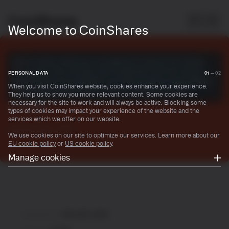
Welcome to CoinShares
Home
Insights
Research & data
Don't invest unless you're prepared to lose all the money
you invest. This is a high-risk investment, and you should
PERSONAL DATA
01
—
02
not expect to be protected if something goes wrong.
Take 2
Market update - March 6th,
When you visit CoinShares website, cookies enhance your experience.
mins to learn more
. Approved by Archax 19/12/2025
They help us to show you more relevant content. Some cookies are
2026
necessary for the site to work and will always be active. Blocking some
types of cookies may impact your experience of the website and the
services which we offer on our website.
3 MIN READ
DATA
We use cookies on our site to optimize our services. Learn more about our
EU cookie policy
or
US cookie policy
.
Manage cookies
Necessary
Preferences
Statistical
Marketing
Published on
Mar 6th, 2026