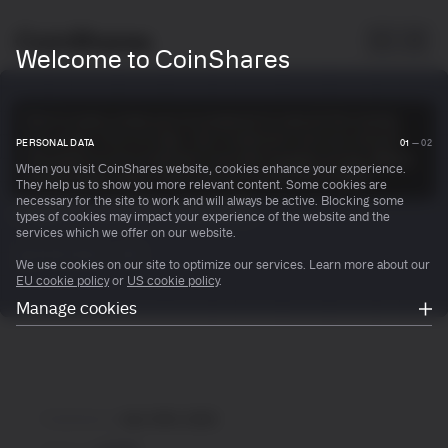
Welcome to CoinShares
Home
Insights
Research & data
Don't invest unless you're prepared to lose all the money
you invest. This is a high-risk investment, and you should
PERSONAL DATA
01
—
02
not expect to be protected if something goes wrong.
Take 2
Digital asset fund flows |
When you visit CoinShares website, cookies enhance your experience.
mins to learn more
. Approved by Archax 19/12/2025
They help us to show you more relevant content. Some cookies are
April 20th, 2026
necessary for the site to work and will always be active. Blocking some
types of cookies may impact your experience of the website and the
services which we offer on our website.
2 MIN READ
DATA
We use cookies on our site to optimize our services. Learn more about our
EU cookie policy
or
US cookie policy
.
Manage cookies
Necessary
Preferences
Statistical
Marketing
Published on
Apr 20th, 2026