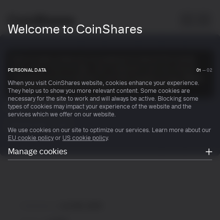
Welcome to CoinShares
Home
Insights
Research & data
Don't invest unless you're prepared to lose all the money
you invest. This is a high-risk investment, and you should
PERSONAL DATA
01
—
02
not expect to be protected if something goes wrong.
Take 2
Digital Asset Fund Flows |
When you visit CoinShares website, cookies enhance your experience.
mins to learn more
. Approved by Archax 19/12/2025
They help us to show you more relevant content. Some cookies are
June 9th 2025
necessary for the site to work and will always be active. Blocking some
types of cookies may impact your experience of the website and the
services which we offer on our website.
2 MIN READ
DATA
We use cookies on our site to optimize our services. Learn more about our
EU cookie policy
or
US cookie policy
.
Manage cookies
Necessary
Preferences
Statistical
Marketing
Published on
Jun 9th, 2025