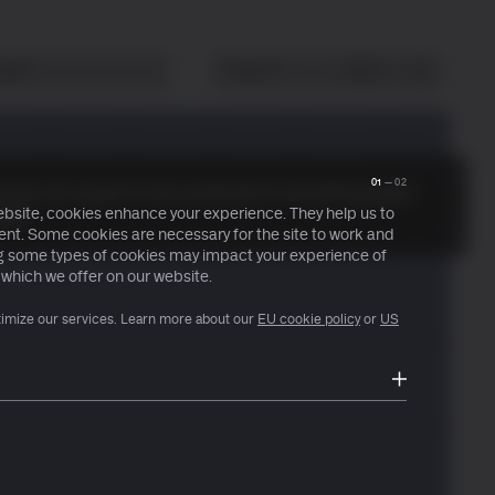
About
Search
Ctrl+ /
01
—
02
should not expect to be protected if something goes
bsite, cookies enhance your experience. They help us to
2025
nt. Some cookies are necessary for the site to work and
ing some types of cookies may impact your experience of
 which we offer on our website.
timize our services. Learn more about our
EU cookie policy
or
US