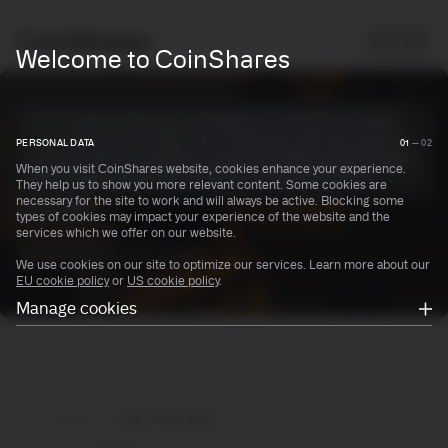
Welcome to CoinShares
Home
Insights
Research & data
Don't invest unless you're prepared to lose all the money
you invest. This is a high-risk investment, and you should
PERSONAL DATA
01
—
02
not expect to be protected if something goes wrong.
Take 2
Equities update | April 17th,
When you visit CoinShares website, cookies enhance your experience.
mins to learn more
. Approved by Archax 19/12/2025
They help us to show you more relevant content. Some cookies are
2026
necessary for the site to work and will always be active. Blocking some
types of cookies may impact your experience of the website and the
services which we offer on our website.
4 MIN READ
FINANCE
DATA
We use cookies on our site to optimize our services. Learn more about our
EU cookie policy
or
US cookie policy
.
Manage cookies
Necessary
Preferences
Statistical
Marketing
Published on
Apr 17th, 2026